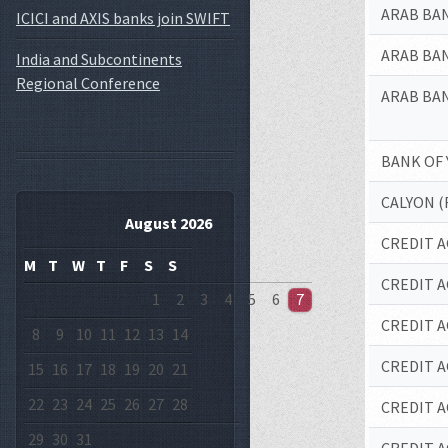
ARAB BAN
ICICI and AXIS banks join SWIFT
ARAB BAN
India and Subcontinents
Regional Conference
ARAB BAN
BANK OF
CALYON (
August 2026
CREDIT A
M
T
W
T
F
S
S
CREDIT A
1
2
3
4
5
6
7
CREDIT A
8
9
10
11
12
13
14
CREDIT A
15
16
17
18
19
20
21
22
23
24
25
26
27
28
CREDIT A
29
30
31