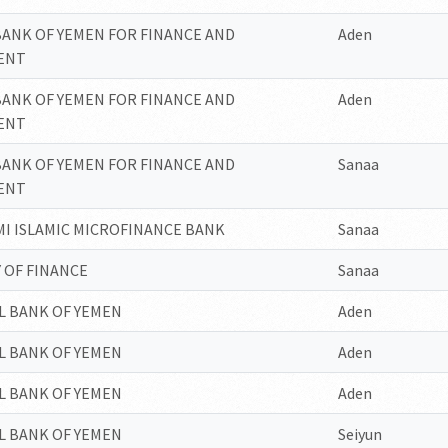
BANK OF YEMEN FOR FINANCE AND
Aden
ENT
BANK OF YEMEN FOR FINANCE AND
Aden
ENT
BANK OF YEMEN FOR FINANCE AND
Sanaa
ENT
I ISLAMIC MICROFINANCE BANK
Sanaa
 OF FINANCE
Sanaa
L BANK OF YEMEN
Aden
L BANK OF YEMEN
Aden
L BANK OF YEMEN
Aden
L BANK OF YEMEN
Seiyun