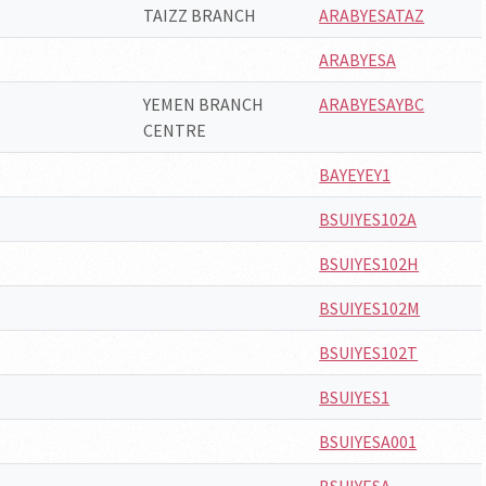
TAIZZ BRANCH
ARABYESATAZ
ARABYESA
YEMEN BRANCH
ARABYESAYBC
CENTRE
BAYEYEY1
BSUIYES102A
BSUIYES102H
BSUIYES102M
BSUIYES102T
BSUIYES1
BSUIYESA001