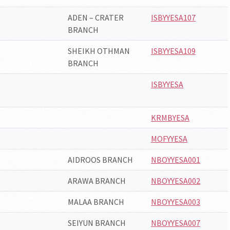
ADEN – CRATER
ISBYYESA107
BRANCH
SHEIKH OTHMAN
ISBYYESA109
BRANCH
ISBYYESA
KRMBYESA
MOFYYESA
AIDROOS BRANCH
NBOYYESA001
ARAWA BRANCH
NBOYYESA002
MALAA BRANCH
NBOYYESA003
SEIYUN BRANCH
NBOYYESA007