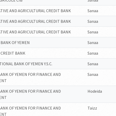
GRICOLE CIB
Sanaa
TIVE AND AGRICULTURAL CREDIT BANK
Sanaa
TIVE AND AGRICULTURAL CREDIT BANK
Sanaa
TIVE AND AGRICULTURAL CREDIT BANK
Sanaa
 BANK OF YEMEN
Sanaa
 CREDIT BANK
Sanaa
IONAL BANK OF YEMEN Y.S.C.
Sanaa
BANK OF YEMEN FOR FINANCE AND
Sanaa
ENT
BANK OF YEMEN FOR FINANCE AND
Hodeida
ENT
BANK OF YEMEN FOR FINANCE AND
Taizz
ENT