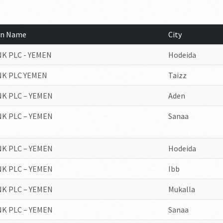
ion Name
City
K PLC - YEMEN
Hodeida
NK PLC YEMEN
Taizz
K PLC – YEMEN
Aden
K PLC – YEMEN
Sanaa
K PLC – YEMEN
Hodeida
K PLC – YEMEN
Ibb
K PLC – YEMEN
Mukalla
K PLC – YEMEN
Sanaa