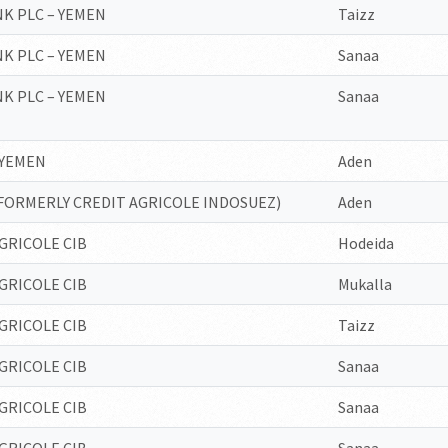
K PLC – YEMEN
Taizz
K PLC – YEMEN
Sanaa
K PLC – YEMEN
Sanaa
 YEMEN
Aden
FORMERLY CREDIT AGRICOLE INDOSUEZ)
Aden
GRICOLE CIB
Hodeida
GRICOLE CIB
Mukalla
GRICOLE CIB
Taizz
GRICOLE CIB
Sanaa
GRICOLE CIB
Sanaa