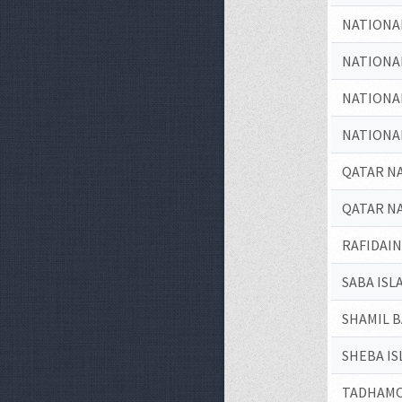
NATIONA
NATIONA
NATIONA
NATIONA
QATAR N
QATAR N
RAFIDAI
SABA ISL
SHAMIL 
SHEBA IS
TADHAMO