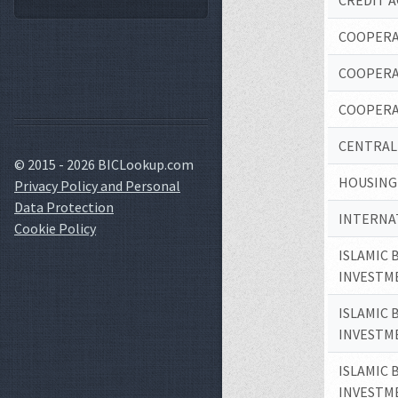
CREDIT A
COOPERA
COOPERA
COOPERA
CENTRAL
© 2015 - 2026 BICLookup.com
HOUSING
Privacy Policy and Personal
Data Protection
INTERNAT
Cookie Policy
ISLAMIC 
INVESTM
ISLAMIC 
INVESTM
ISLAMIC 
INVESTM