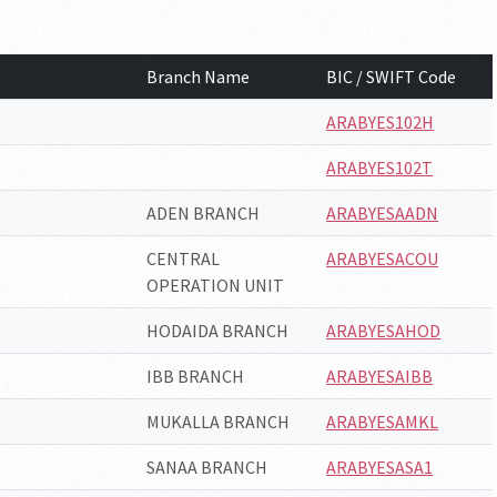
Branch Name
BIC / SWIFT Code
ARABYES102H
ARABYES102T
ADEN BRANCH
ARABYESAADN
CENTRAL
ARABYESACOU
OPERATION UNIT
HODAIDA BRANCH
ARABYESAHOD
IBB BRANCH
ARABYESAIBB
MUKALLA BRANCH
ARABYESAMKL
SANAA BRANCH
ARABYESASA1