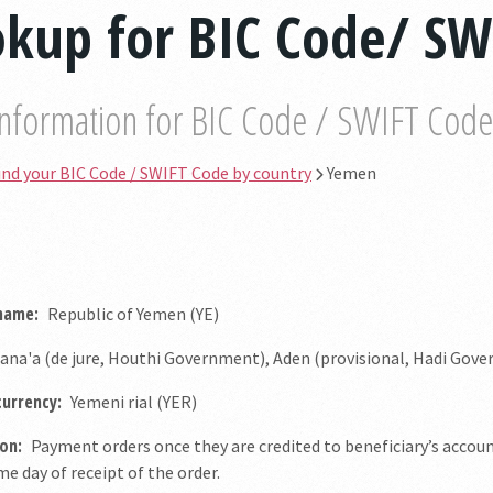
okup for BIC Code/ S
information for BIC Code / SWIFT Code b
ind your BIC Code / SWIFT Code by country
Yemen
 name:
Republic of Yemen (YE)
ana'a (de jure, Houthi Government), Aden (provisional, Hadi Gov
currency:
Yemeni rial (YER)
on:
Payment orders once they are credited to beneficiary’s accou
e day of receipt of the order.