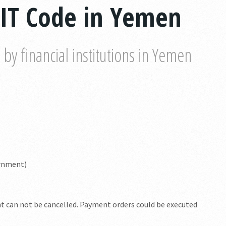
WIT Code in Yemen
y financial institutions in Yemen
ernment)
nt can not be cancelled. Payment orders could be executed