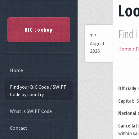
Lo
BIC Lookup
Find 
th
7
August
Home
F
2026
Home
Find your BIC Code / SWIFT
Officially
Code by country
Capital:
S
What is SWIFT Code
National 
Cancellati
Contact
within sam