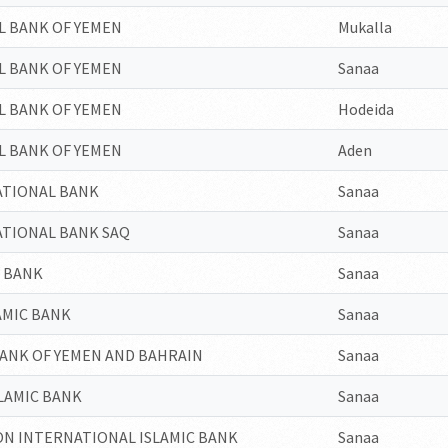
L BANK OF YEMEN
Mukalla
L BANK OF YEMEN
Sanaa
L BANK OF YEMEN
Hodeida
L BANK OF YEMEN
Aden
ATIONAL BANK
Sanaa
ATIONAL BANK SAQ
Sanaa
N BANK
Sanaa
AMIC BANK
Sanaa
BANK OF YEMEN AND BAHRAIN
Sanaa
LAMIC BANK
Sanaa
N INTERNATIONAL ISLAMIC BANK
Sanaa