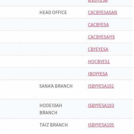
BSUIYESA
HEAD OFFICE
CACBYESASAN
CACBYESA
CACBYESAYIS
CBYEYESA
HOCBYES1
IBOYYESA
SANA’A BRANCH
ISBYYESA101
HODEIDAH
ISBYYESA103
BRANCH
TAIZ BRANCH
ISBYYESA105