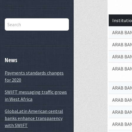
Institut
ARAB BAN
ARAB BA
ARAB BAN
News
ARAB BAN
Payments standards changes
for 2020
ARAB BAN
SWIFT messaging traffic grows
in West Africa
ARAB BAN
GlobaLatin American central
ARAB BAN
banks enhance transparency
ARAB BAN
with SWIFT