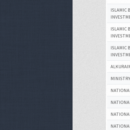
ISLAMIC 
INVESTM
ISLAMIC 
INVESTM
ISLAMIC 
INVESTM
ALKURAIM
MINISTRY
NATIONA
NATIONA
NATIONA
NATIONA