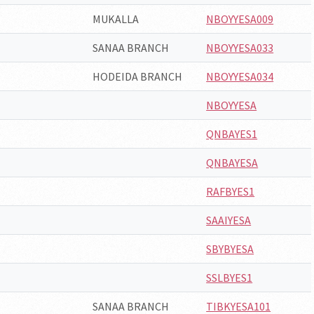
MUKALLA
NBOYYESA009
SANAA BRANCH
NBOYYESA033
HODEIDA BRANCH
NBOYYESA034
NBOYYESA
QNBAYES1
QNBAYESA
RAFBYES1
SAAIYESA
SBYBYESA
SSLBYES1
SANAA BRANCH
TIBKYESA101