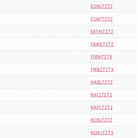
EQBLTZTZ
EUAFTZTZ
EXTNTZTZ
FBMETZTZ
FIRNTZTX
FMBZTZTX
HABLTZTZ
KACLTZT1
KAFCTZT1
KCBLTZTZ
KLMJTZT1