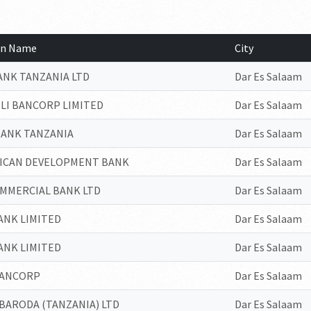
ion Name
City
ANK TANZANIA LTD
Dar Es Salaam
ILI BANCORP LIMITED
Dar Es Salaam
BANK TANZANIA
Dar Es Salaam
RICAN DEVELOPMENT BANK
Dar Es Salaam
OMMERCIAL BANK LTD
Dar Es Salaam
ANK LIMITED
Dar Es Salaam
ANK LIMITED
Dar Es Salaam
BANCORP
Dar Es Salaam
BARODA (TANZANIA) LTD
Dar Es Salaam