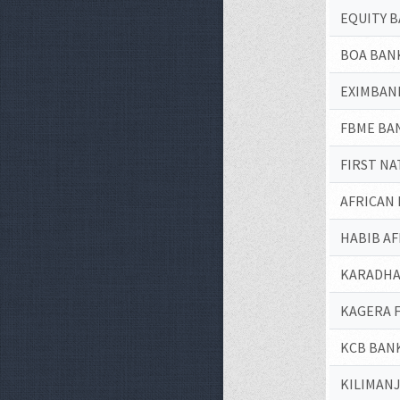
EQUITY B
BOA BAN
EXIMBANK
FBME BA
FIRST NA
AFRICAN
HABIB A
KARADHA
KAGERA 
KCB BANK
KILIMAN