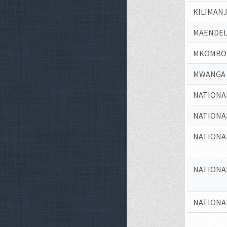
KILIMAN
MAENDEL
MKOMBOZ
MWANGA 
NATIONA
NATIONA
NATIONA
NATIONA
NATIONA