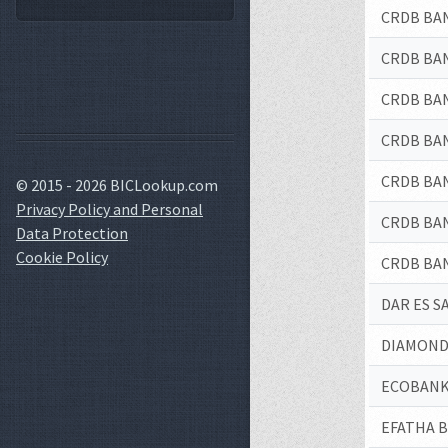
CRDB BA
CRDB BA
CRDB BA
CRDB BA
CRDB BA
© 2015 - 2026 BICLookup.com
Privacy Policy and Personal
CRDB BA
Data Protection
Cookie Policy
CRDB BA
DAR ES 
DIAMOND
ECOBANK
EFATHA B