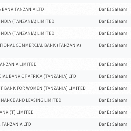
 BANK TANZANIA LTD
Dar Es Salaam
INDIA (TANZANIA) LIMITED
Dar Es Salaam
INDIA (TANZANIA) LIMITED
Dar Es Salaam
TIONAL COMMERCIAL BANK (TANZANIA)
Dar Es Salaam
ANZANIA LIMITED
Dar Es Salaam
AL BANK OF AFRICA (TANZANIA) LTD
Dar Es Salaam
T BANK FOR WOMEN (TANZANIA) LIMITED
Dar Es Salaam
INANCE AND LEASING LIMITED
Dar Es Salaam
BANK (T) LIMITED
Dar Es Salaam
 TANZANIA LTD
Dar Es Salaam