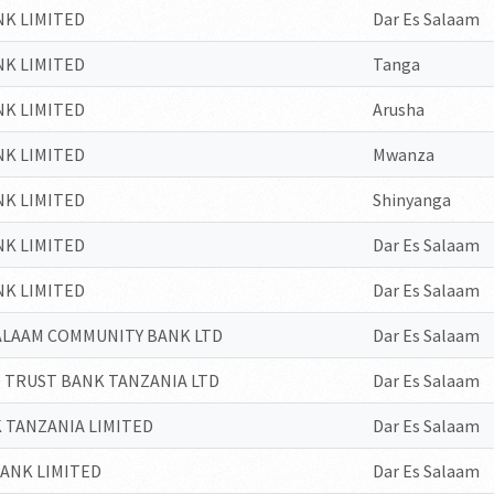
NK LIMITED
Dar Es Salaam
NK LIMITED
Tanga
NK LIMITED
Arusha
NK LIMITED
Mwanza
NK LIMITED
Shinyanga
NK LIMITED
Dar Es Salaam
NK LIMITED
Dar Es Salaam
SALAAM COMMUNITY BANK LTD
Dar Es Salaam
 TRUST BANK TANZANIA LTD
Dar Es Salaam
 TANZANIA LIMITED
Dar Es Salaam
ANK LIMITED
Dar Es Salaam