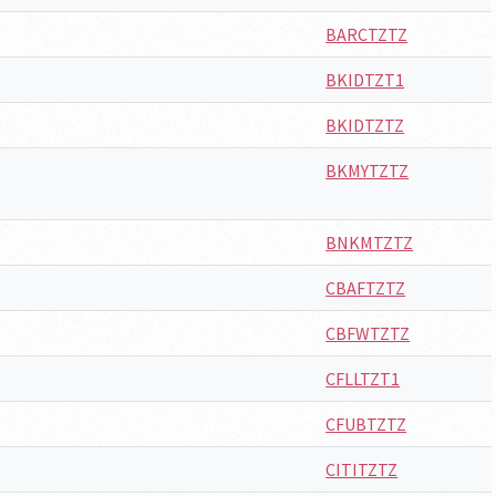
BARCTZTZ
BKIDTZT1
BKIDTZTZ
BKMYTZTZ
BNKMTZTZ
CBAFTZTZ
CBFWTZTZ
CFLLTZT1
CFUBTZTZ
CITITZTZ