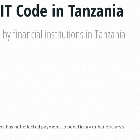
IT Code in Tanzania
y financial institutions in Tanzania
k has not effected payment to beneficiary or beneficiary’s