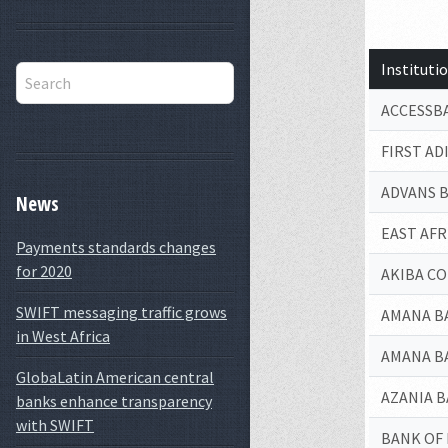
Institut
ACCESSB
FIRST AD
ADVANS 
News
EAST AF
Payments standards changes
for 2020
AKIBA C
SWIFT messaging traffic grows
AMANA B
in West Africa
AMANA B
GlobaLatin American central
AZANIA 
banks enhance transparency
with SWIFT
BANK OF 