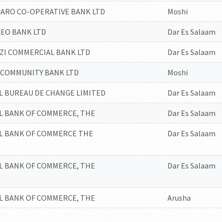
JARO CO-OPERATIVE BANK LTD
Moshi
EO BANK LTD
Dar Es Salaam
I COMMERCIAL BANK LTD
Dar Es Salaam
COMMUNITY BANK LTD
Moshi
L BUREAU DE CHANGE LIMITED
Dar Es Salaam
L BANK OF COMMERCE, THE
Dar Es Salaam
L BANK OF COMMERCE THE
Dar Es Salaam
L BANK OF COMMERCE, THE
Dar Es Salaam
L BANK OF COMMERCE, THE
Arusha