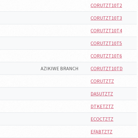
CORUTZT10T2
CORUTZT10T3
CORUTZT10T4
CORUTZT10T5
CORUTZT10T6
AZIKIWE BRANCH
CORUTZT10TD
CORUTZTZ
DASUTZTZ
DTKETZTZ
ECOCTZTZ
EFABTZTZ