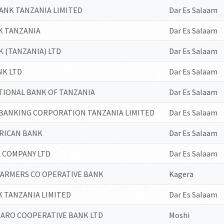
ANK TANZANIA LIMITED
Dar Es Salaam
K TANZANIA
Dar Es Salaam
 (TANZANIA) LTD
Dar Es Salaam
NK LTD
Dar Es Salaam
TIONAL BANK OF TANZANIA
Dar Es Salaam
 BANKING CORPORATION TANZANIA LIMITED
Dar Es Salaam
FRICAN BANK
Dar Es Salaam
 COMPANY LTD
Dar Es Salaam
FARMERS CO OPERATIVE BANK
Kagera
 TANZANIA LIMITED
Dar Es Salaam
JARO COOPERATIVE BANK LTD
Moshi