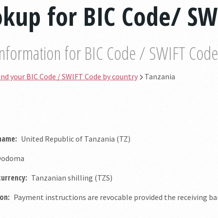
kup for BIC Code/ SW
information for BIC Code / SWIFT Code b
ind your BIC Code / SWIFT Code by country
Tanzania
 name:
United Republic of Tanzania (TZ)
odoma
currency:
Tanzanian shilling (TZS)
on:
Payment instructions are revocable provided the receiving ban