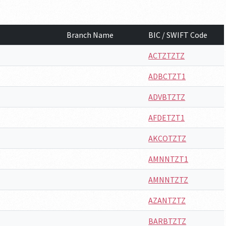
Branch Name
BIC / SWIFT Code
ACTZTZTZ
ADBCTZT1
ADVBTZTZ
AFDETZT1
AKCOTZTZ
AMNNTZT1
AMNNTZTZ
AZANTZTZ
BARBTZTZ