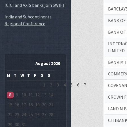
ICICI and AXIS banks join SWIFT
BARCLAYS
India and Subcontinents
BANK OF 
Regional Conference
BANK OF 
INTERNA
LIMITED
BANK M T
August 2026
COMMERCI
M
T
W
T
F
S
S
1
2
3
4
5
6
7
COVENAN
8
9
10
11
12
13
14
CROWN F
15
16
17
18
19
20
21
I AND M 
22
23
24
25
26
27
28
CITIBANK
29
30
31