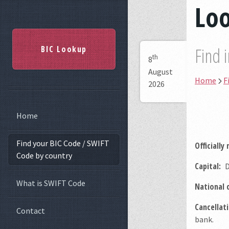
Loo
BIC Lookup
Find 
th
8
August
Home
F
2026
Home
Find your BIC Code / SWIFT
Officially
Code by country
Capital:
D
What is SWIFT Code
National 
Cancellati
Contact
bank.