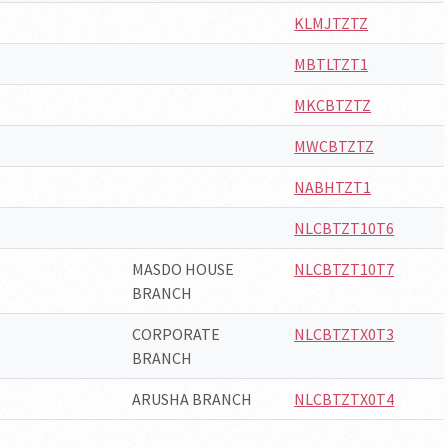
KLMJTZTZ
MBTLTZT1
MKCBTZTZ
MWCBTZTZ
NABHTZT1
NLCBTZT10T6
MASDO HOUSE
NLCBTZT10T7
BRANCH
CORPORATE
NLCBTZTX0T3
BRANCH
ARUSHA BRANCH
NLCBTZTX0T4