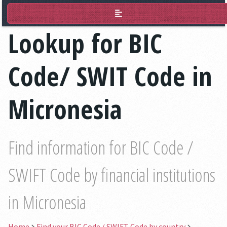
BIC Lookup
Lookup for BIC
Code/ SWIT Code in
Micronesia
Find information for BIC Code /
SWIFT Code by financial institutions
in Micronesia
Home
Find your BIC Code / SWIFT Code by country