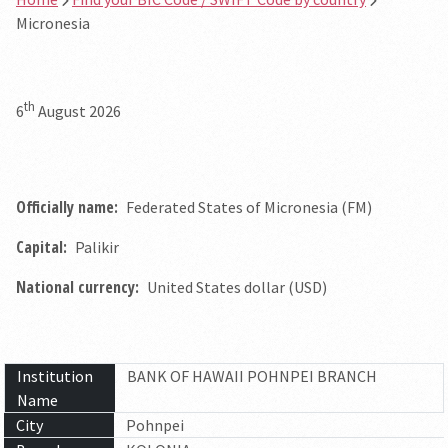
Micronesia
th
6
August 2026
Officially name:
Federated States of Micronesia (FM)
Capital:
Palikir
National currency:
United States dollar (USD)
Institution
BANK OF HAWAII POHNPEI BRANCH
Name
City
Pohnpei