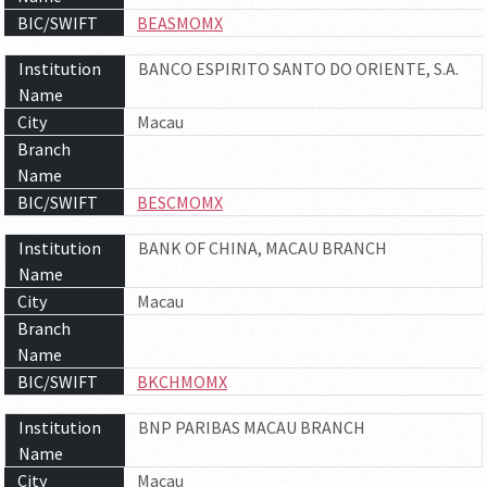
BIC/SWIFT
BEASMOMX
Institution
BANCO ESPIRITO SANTO DO ORIENTE, S.A.
Name
City
Macau
Branch
Name
BIC/SWIFT
BESCMOMX
Institution
BANK OF CHINA, MACAU BRANCH
Name
City
Macau
Branch
Name
BIC/SWIFT
BKCHMOMX
Institution
BNP PARIBAS MACAU BRANCH
Name
City
Macau