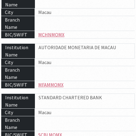
Name
City
Macau
Branch
Name
BIC/SWIFT
MCHNMOMX
Institution
AUTORIDADE MONETARIA DE MACAU
Name
City
Macau
Branch
Name
BIC/SWIFT
MFAMMOMX
Institution
STANDARD CHARTERED BANK
Name
City
Macau
Branch
Name
BIC/SWIFT
SCBLMOMX