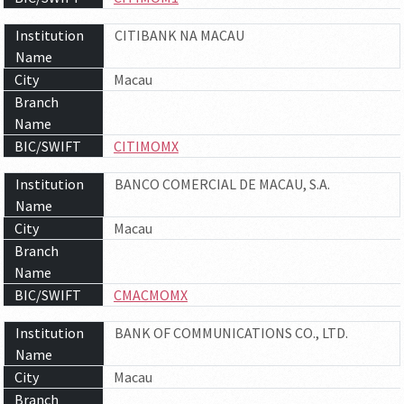
Institution
CITIBANK NA MACAU
Name
City
Macau
Branch
Name
BIC/SWIFT
CITIMOMX
Institution
BANCO COMERCIAL DE MACAU, S.A.
Name
City
Macau
Branch
Name
BIC/SWIFT
CMACMOMX
Institution
BANK OF COMMUNICATIONS CO., LTD.
Name
City
Macau
Branch