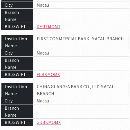
City
Macau
Branch
Name
BIC/SWIFT
DEUTMOM1
Institution
FIRST COMMERCIAL BANK, MACAU BRANCH
Name
City
Macau
Branch
Name
BIC/SWIFT
FCBKMOMX
Institution
CHINA GUANGFA BANK CO., LTD MACAU
Name
BRANCH
City
Macau
Branch
Name
BIC/SWIFT
GDBKMOMX