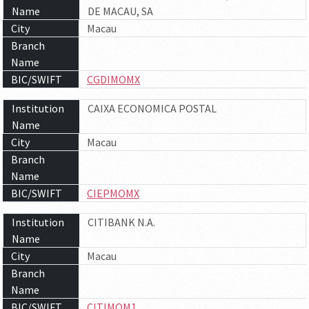
Name
DE MACAU, SA
City
Macau
Branch
Name
BIC/SWIFT
CGDIMOMX
Institution
CAIXA ECONOMICA POSTAL
Name
City
Macau
Branch
Name
BIC/SWIFT
CIEPMOMX
Institution
CITIBANK N.A.
Name
City
Macau
Branch
Name
BIC/SWIFT
CITIMOM1