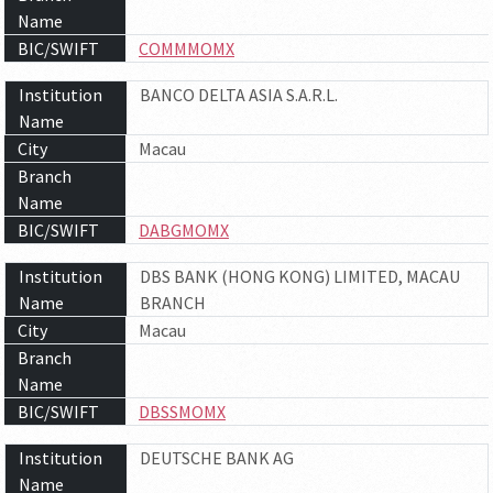
Name
BIC/SWIFT
COMMMOMX
Institution
BANCO DELTA ASIA S.A.R.L.
Name
City
Macau
Branch
Name
BIC/SWIFT
DABGMOMX
Institution
DBS BANK (HONG KONG) LIMITED, MACAU
Name
BRANCH
City
Macau
Branch
Name
BIC/SWIFT
DBSSMOMX
Institution
DEUTSCHE BANK AG
Name