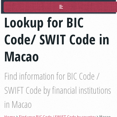
BIC Lookup
Lookup for BIC
Code/ SWIT Code in
Macao
Find information for BIC Code /
SWIFT Code by financial institutions
in Macao
Home
Find your BIC Code / SWIFT Code by country
Macao