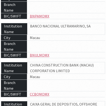
Branch
Name
BIC/SWIFT
BNPAMOMX
Institution
BANCO NACIONAL ULTRAMARINO, SA
Name
City
Macau
Branch
Name
BIC/SWIFT
BNULMOMX
Institution
CHINA CONSTRUCTION BANK (MACAU)
Name
CORPORATION LIMITED
City
Macau
Branch
Name
BIC/SWIFT
CCBQMOMX
Institution
CAIXA GERAL DE DEPOSITIOS, OFFSHORE