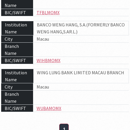
Name
BIC/SWIFT
TFBLMOMX
Institution
BANCO WENG HANG, S.A.(FORMERLY BANCO
Name
WENG HANG,S.AR.L.)
City
Macau
Branch
Name
BIC/SWIFT
WIHBMOMX
Institution
WING LUNG BANK LIMITED MACAU BRANCH
Name
City
Macau
Branch
Name
BIC/SWIFT
WUBAMOMX
1