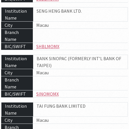
Institution
SENG HENG BANK LTD.
Name
City
Macau
Branch
Name
BIC/SWIFT
SHBLMOMX
Institution
BANK SINOPAC (FORMERLY INT’L BANK OF
Name
TAIPEI)
City
Macau
Branch
Name
BIC/SWIFT
SINOMOMX
Institution
TAI FUNG BANK LIMITED
Name
City
Macau
Branch