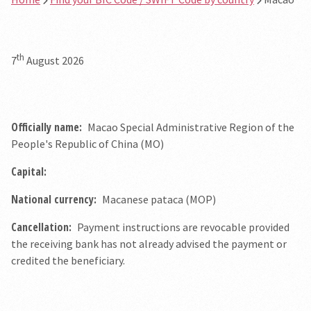
th
7
August 2026
Officially name:
Macao Special Administrative Region of the
People's Republic of China (MO)
Capital:
National currency:
Macanese pataca (MOP)
Cancellation:
Payment instructions are revocable provided
the receiving bank has not already advised the payment or
credited the beneficiary.