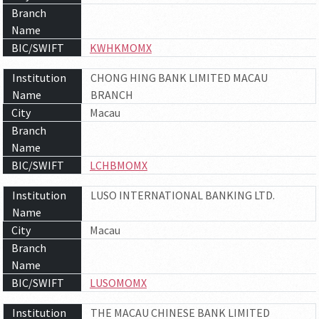
Branch
Name
BIC/SWIFT
KWHKMOMX
Institution
CHONG HING BANK LIMITED MACAU
Name
BRANCH
City
Macau
Branch
Name
BIC/SWIFT
LCHBMOMX
Institution
LUSO INTERNATIONAL BANKING LTD.
Name
City
Macau
Branch
Name
BIC/SWIFT
LUSOMOMX
Institution
THE MACAU CHINESE BANK LIMITED