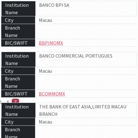
Institution
BANCO BPI SA
Name
City
Macau
Branch
Name
BIC/SWIFT
BBPIMOMX
Institution
BANCO COMMERCIAL PORTUGUES
Name
City
Macau
Branch
Name
BIC/SWIFT
BCOMMOMX
5
6
7
Institution
THE BANK OF EAST ASIA,LIMITED MACAU
Name
BRANCH
City
Macau
Branch
Name