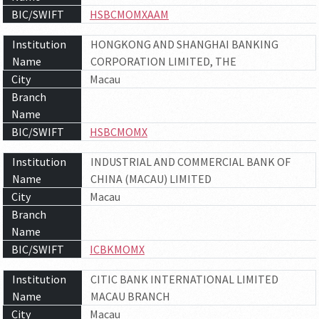
BIC/SWIFT
HSBCMOMXAAM
Institution
HONGKONG AND SHANGHAI BANKING
Name
CORPORATION LIMITED, THE
City
Macau
Branch
Name
BIC/SWIFT
HSBCMOMX
Institution
INDUSTRIAL AND COMMERCIAL BANK OF
Name
CHINA (MACAU) LIMITED
City
Macau
Branch
Name
BIC/SWIFT
ICBKMOMX
Institution
CITIC BANK INTERNATIONAL LIMITED
Name
MACAU BRANCH
City
Macau