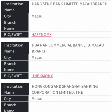
Institution
HANG SENG BANK LIMITED,MACAU BRANCH
Name
City
Macau
Branch
Name
BIC/SWIFT
HASEMOMX
Institution
HUA NAN COMMERCIAL BANK LTD. MACAU
Name
BRANCH
City
Macau
Branch
Name
BIC/SWIFT
HNBKMOMX
Institution
HONGKONG AND SHANGHAI BANKING
Name
CORPORATION LIMITED, THE
City
Macau
Branch
Name