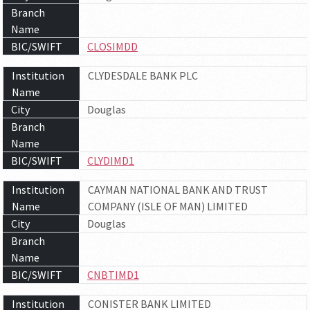
Branch
Name
BIC/SWIFT
CLOSIMDD
Institution
CLYDESDALE BANK PLC
Name
City
Douglas
Branch
Name
BIC/SWIFT
CLYDIMD1
Institution
CAYMAN NATIONAL BANK AND TRUST
Name
COMPANY (ISLE OF MAN) LIMITED
City
Douglas
Branch
Name
BIC/SWIFT
CNBTIMD1
Institution
CONISTER BANK LIMITED