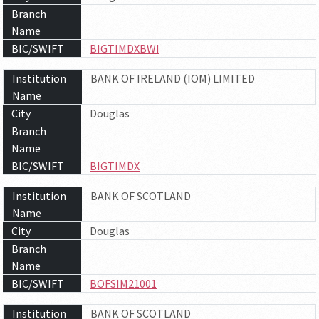
Branch
Name
BIC/SWIFT
BIGTIMDXBWI
Institution
BANK OF IRELAND (IOM) LIMITED
Name
City
Douglas
Branch
Name
BIC/SWIFT
BIGTIMDX
Institution
BANK OF SCOTLAND
Name
City
Douglas
Branch
Name
BIC/SWIFT
BOFSIM21001
Institution
BANK OF SCOTLAND