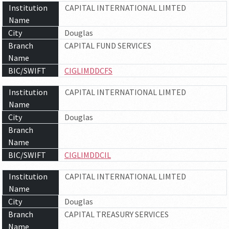
Institution
CAPITAL INTERNATIONAL LIMTED
Name
City
Douglas
Branch
CAPITAL FUND SERVICES
Name
BIC/SWIFT
CIGLIMDDCFS
Institution
CAPITAL INTERNATIONAL LIMTED
Name
City
Douglas
Branch
Name
BIC/SWIFT
CIGLIMDDCIL
Institution
CAPITAL INTERNATIONAL LIMTED
Name
City
Douglas
Branch
CAPITAL TREASURY SERVICES
Name