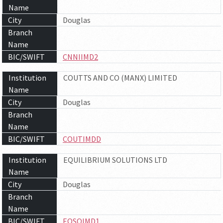
Name
City
Douglas
Branch
Name
BIC/SWIFT
CNNIIMD2
Institution
COUTTS AND CO (MANX) LIMITED
Name
City
Douglas
Branch
Name
BIC/SWIFT
COUTIMDD
Institution
EQUILIBRIUM SOLUTIONS LTD
Name
City
Douglas
Branch
Name
BIC/SWIFT
EQSOIMD1