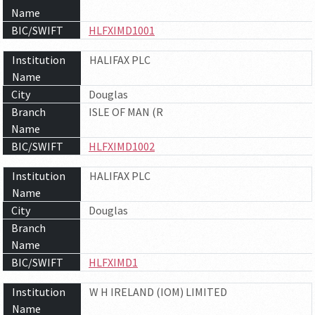
Name
BIC/SWIFT
HLFXIMD1001
Institution
HALIFAX PLC
Name
City
Douglas
Branch
ISLE OF MAN (R
Name
BIC/SWIFT
HLFXIMD1002
Institution
HALIFAX PLC
Name
City
Douglas
Branch
Name
BIC/SWIFT
HLFXIMD1
Institution
W H IRELAND (IOM) LIMITED
Name