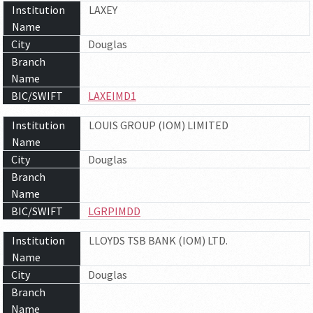
Institution
LAXEY
Name
City
Douglas
Branch
Name
BIC/SWIFT
LAXEIMD1
Institution
LOUIS GROUP (IOM) LIMITED
Name
City
Douglas
Branch
Name
BIC/SWIFT
LGRPIMDD
Institution
LLOYDS TSB BANK (IOM) LTD.
Name
City
Douglas
Branch
Name