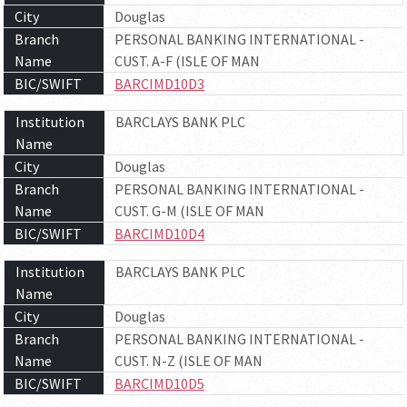
City
Douglas
Branch
PERSONAL BANKING INTERNATIONAL -
Name
CUST. A-F (ISLE OF MAN
BIC/SWIFT
BARCIMD10D3
Institution
BARCLAYS BANK PLC
Name
City
Douglas
Branch
PERSONAL BANKING INTERNATIONAL -
Name
CUST. G-M (ISLE OF MAN
BIC/SWIFT
BARCIMD10D4
Institution
BARCLAYS BANK PLC
Name
City
Douglas
Branch
PERSONAL BANKING INTERNATIONAL -
Name
CUST. N-Z (ISLE OF MAN
BIC/SWIFT
BARCIMD10D5