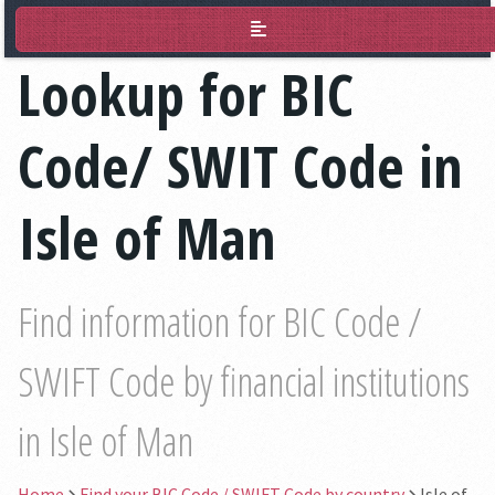
BIC Lookup
Lookup for BIC
Code/ SWIT Code in
Isle of Man
Find information for BIC Code /
SWIFT Code by financial institutions
in Isle of Man
Home
Find your BIC Code / SWIFT Code by country
Isle of