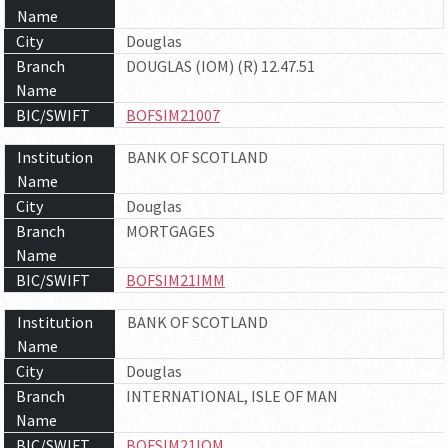
Name
City
Douglas
Branch
DOUGLAS (IOM) (R) 12.47.51
Name
BIC/SWIFT
BOFSIM21007
Institution
BANK OF SCOTLAND
Name
City
Douglas
Branch
MORTGAGES
Name
BIC/SWIFT
BOFSIM21IMM
Institution
BANK OF SCOTLAND
Name
City
Douglas
Branch
INTERNATIONAL, ISLE OF MAN
Name
BIC/SWIFT
BOFSIM21IOM