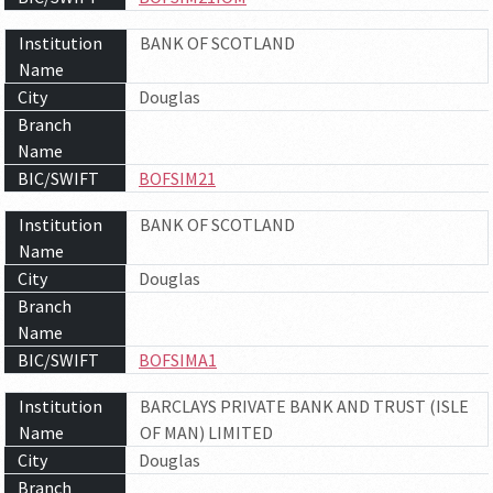
Institution
BANK OF SCOTLAND
Name
City
Douglas
Branch
Name
BIC/SWIFT
BOFSIM21
Institution
BANK OF SCOTLAND
Name
City
Douglas
Branch
Name
BIC/SWIFT
BOFSIMA1
Institution
BARCLAYS PRIVATE BANK AND TRUST (ISLE
Name
OF MAN) LIMITED
City
Douglas
Branch