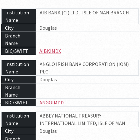
Institution
AIB BANK (CI) LTD - ISLE OF MAN BRANCH
Name
City
Douglas
Branch
Name
BIC/SWIFT
AIBKIMDX
Institution
ANGLO IRISH BANK CORPORATION (IOM)
Name
PLC
City
Douglas
Branch
Name
BIC/SWIFT
ANGOIMDD
5
6
7
Institution
ABBEY NATIONAL TREASURY
Name
INTERNATIONAL LIMITED, ISLE OF MAN
City
Douglas
Branch