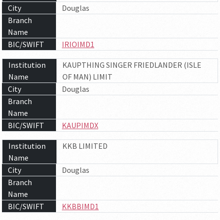
City
Douglas
Branch
Name
BIC/SWIFT
IRIOIMD1
Institution
KAUPTHING SINGER FRIEDLANDER (ISLE
Name
OF MAN) LIMIT
City
Douglas
Branch
Name
BIC/SWIFT
KAUPIMDX
Institution
KKB LIMITED
Name
City
Douglas
Branch
Name
BIC/SWIFT
KKBBIMD1