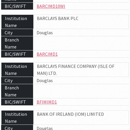
BIC/SWIFT
BARCIMD10WI
Institution
BARCLAYS BANK PLC
Name
City
Douglas
Branch
Name
BIC/SWIFT
BARCIMD1
Institution
BARCLAYS FINANCE COMPANY (ISLE OF
Name
MAN) LTD.
City
Douglas
Branch
Name
BIC/SWIFT
BFIMIMD1
Institution
BANK OF IRELAND (IOM) LIMITED
Name
City
Douglas