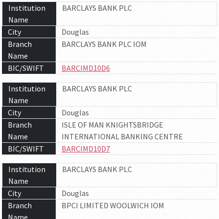
Institution
BARCLAYS BANK PLC
Name
City
Douglas
Branch
BARCLAYS BANK PLC IOM
Name
BIC/SWIFT
BARCIMD10D6
Institution
BARCLAYS BANK PLC
Name
City
Douglas
Branch
ISLE OF MAN KNIGHTSBRIDGE
Name
INTERNATIONAL BANKING CENTRE
BIC/SWIFT
BARCIMD10D7
Institution
BARCLAYS BANK PLC
Name
City
Douglas
Branch
BPCI LIMITED WOOLWICH IOM
Name