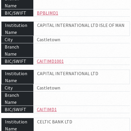
Name
BIC/SWIFT
BPBLIMD1
Institution
CAPITAL INTERNATIONAL LTD ISLE OF MAN
Name
City
Castletown
Branch
Name
BIC/SWIFT
CAITIMD1001
Institution
CAPITAL INTERNATIONAL LTD
Name
City
Castletown
Branch
Name
BIC/SWIFT
CAITIMD1
Institution
CELTIC BANK LTD
Name