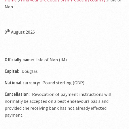
Man
th
8
August 2026
Officially name:
Isle of Man (IM)
Capital:
Douglas
National currency:
Pound sterling (GBP)
Cancellation:
Revocation of payment instructions will
normally be accepted on a best endeavours basis and
provided the receiving bank has not already effected
payment.