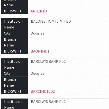
Name
BIC/SWIFT
ANILIMDX
Institution
BALOISE (IOM) LIMITED
Name
City
Douglas
Branch
Name
BIC/SWIFT
BAOMIMD1
Institution
BARCLAYS BANK PLC
Name
City
Douglas
Branch
Name
BIC/SWIFT
BARCIMD10D2
Institution
BARCLAYS BANK PLC
Name