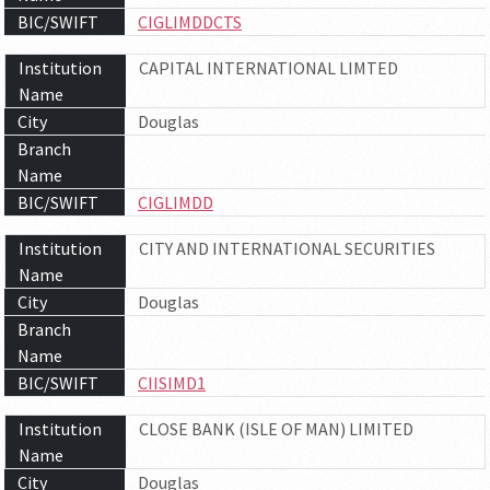
BIC/SWIFT
CIGLIMDDCTS
Institution
CAPITAL INTERNATIONAL LIMTED
Name
City
Douglas
Branch
Name
BIC/SWIFT
CIGLIMDD
Institution
CITY AND INTERNATIONAL SECURITIES
Name
City
Douglas
Branch
Name
BIC/SWIFT
CIISIMD1
Institution
CLOSE BANK (ISLE OF MAN) LIMITED
Name
City
Douglas