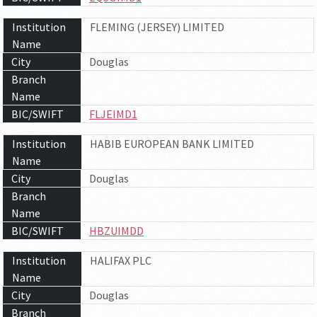
Institution
FLEMING (JERSEY) LIMITED
Name
City
Douglas
Branch
Name
BIC/SWIFT
FLJEIMD1
Institution
HABIB EUROPEAN BANK LIMITED
Name
City
Douglas
Branch
Name
BIC/SWIFT
HBZUIMDD
Institution
HALIFAX PLC
Name
City
Douglas
Branch