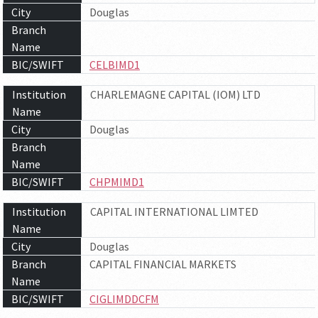
City
Douglas
Branch
Name
BIC/SWIFT
CELBIMD1
Institution
CHARLEMAGNE CAPITAL (IOM) LTD
Name
City
Douglas
Branch
Name
BIC/SWIFT
CHPMIMD1
Institution
CAPITAL INTERNATIONAL LIMTED
Name
City
Douglas
Branch
CAPITAL FINANCIAL MARKETS
Name
BIC/SWIFT
CIGLIMDDCFM