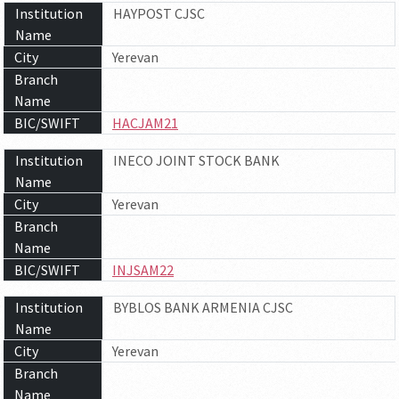
Institution
HAYPOST CJSC
Name
City
Yerevan
Branch
Name
BIC/SWIFT
HACJAM21
Institution
INECO JOINT STOCK BANK
Name
City
Yerevan
Branch
Name
BIC/SWIFT
INJSAM22
Institution
BYBLOS BANK ARMENIA CJSC
Name
City
Yerevan
Branch
Name