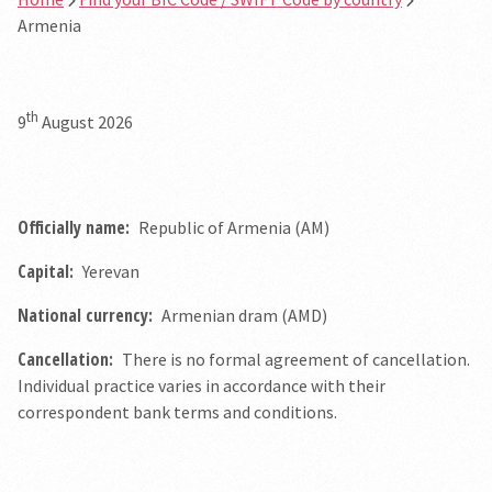
Armenia
th
9
August 2026
Officially name:
Republic of Armenia (AM)
Capital:
Yerevan
National currency:
Armenian dram (AMD)
Cancellation:
There is no formal agreement of cancellation.
Individual practice varies in accordance with their
correspondent bank terms and conditions.