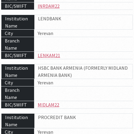
BIC/SWIFT
INRDAM22
Institution
LENDBANK
Name
City
Yerevan
Branch
Name
BIC/SWIFT
LENKAM21
Institution
HSBC BANK ARMENIA (FORMERLY MIDLAND
Name
ARMENIA BANK)
City
Yerevan
Branch
Name
BIC/SWIFT
MIDLAM22
Institution
PROCREDIT BANK
Name
City
Yerevan