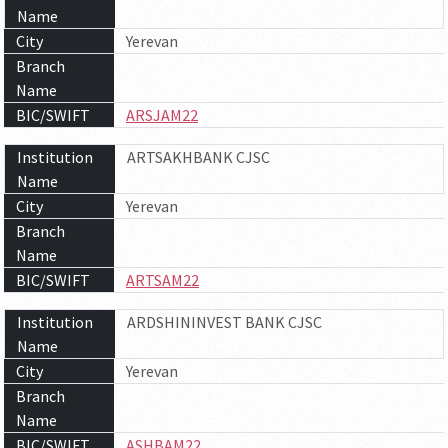
Name
City
Yerevan
Branch
Name
BIC/SWIFT
ARSJAM22
Institution
ARTSAKHBANK CJSC
Name
City
Yerevan
Branch
Name
BIC/SWIFT
ARTSAM22
Institution
ARDSHININVEST BANK CJSC
Name
City
Yerevan
Branch
Name
BIC/SWIFT
ASHBAM22