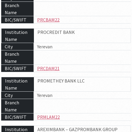
Branch
Name
BIC/SWIFT
PRCBAM22
Institution
PROCREDIT BANK
Name
City
Yerevan
Branch
Name
BIC/SWIFT
PRCDAM21
Institution
PROMETHEY BANK LLC
Name
City
Yerevan
Branch
Name
BIC/SWIFT
PRMLAM22
Institution
AREXIMBANK – GAZPROMBANK GROUP