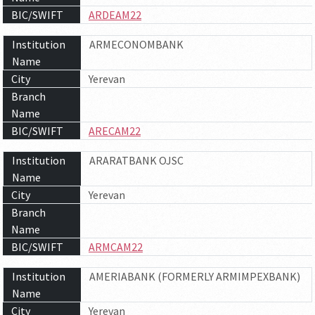
BIC/SWIFT
ARDEAM22
Institution
ARMECONOMBANK
Name
City
Yerevan
Branch
Name
BIC/SWIFT
ARECAM22
Institution
ARARATBANK OJSC
Name
City
Yerevan
Branch
Name
BIC/SWIFT
ARMCAM22
Institution
AMERIABANK (FORMERLY ARMIMPEXBANK)
Name
City
Yerevan