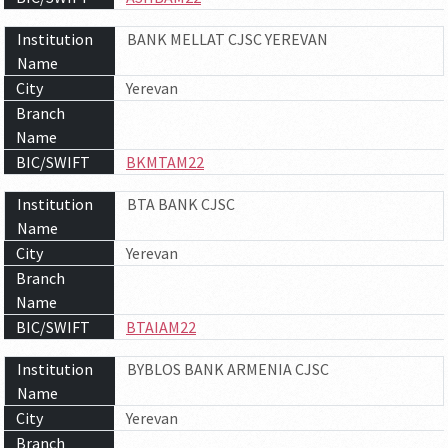
Institution
BANK MELLAT CJSC YEREVAN
Name
City
Yerevan
Branch
Name
BIC/SWIFT
BKMTAM22
Institution
BTA BANK CJSC
Name
City
Yerevan
Branch
Name
BIC/SWIFT
BTAIAM22
Institution
BYBLOS BANK ARMENIA CJSC
Name
City
Yerevan
Branch