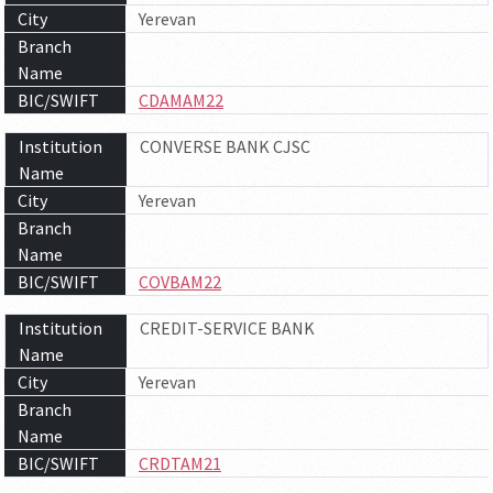
City
Yerevan
Branch
Name
BIC/SWIFT
CDAMAM22
Institution
CONVERSE BANK CJSC
Name
City
Yerevan
Branch
Name
BIC/SWIFT
COVBAM22
Institution
CREDIT-SERVICE BANK
Name
City
Yerevan
Branch
Name
BIC/SWIFT
CRDTAM21