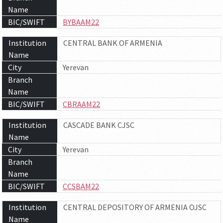
Name
BIC/SWIFT
BYBAAM22
Institution
CENTRAL BANK OF ARMENIA
Name
City
Yerevan
Branch
Name
BIC/SWIFT
CBRAAM22
Institution
CASCADE BANK CJSC
Name
City
Yerevan
Branch
Name
BIC/SWIFT
CCSBAM22
Institution
CENTRAL DEPOSITORY OF ARMENIA OJSC
Name