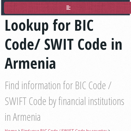
BIC Lookup
Lookup for BIC
Code/ SWIT Code in
Armenia
Find information for BIC Code /
SWIFT Code by financial institutions
in Armenia
Home
Find your BIC Code / SWIFT Code by country