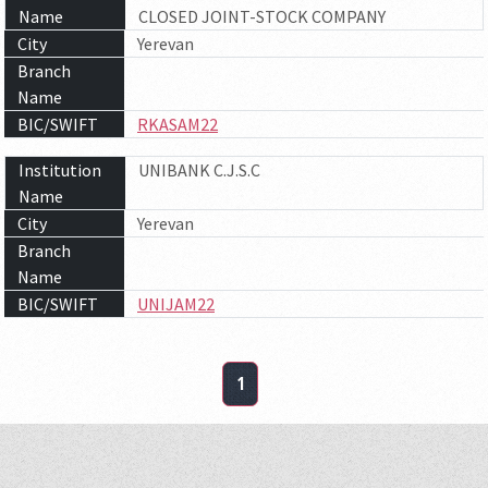
Name
CLOSED JOINT-STOCK COMPANY
City
Yerevan
Branch
Name
BIC/SWIFT
RKASAM22
Institution
UNIBANK C.J.S.C
Name
City
Yerevan
Branch
Name
BIC/SWIFT
UNIJAM22
1