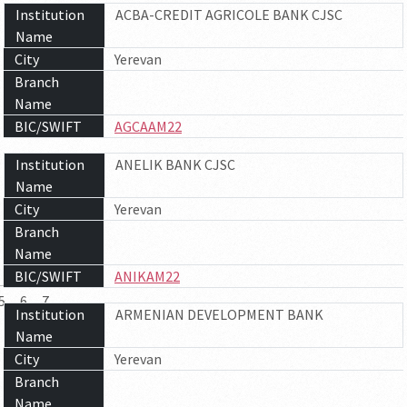
Institution
ACBA-CREDIT AGRICOLE BANK CJSC
Name
City
Yerevan
Branch
Name
BIC/SWIFT
AGCAAM22
Institution
ANELIK BANK CJSC
Name
City
Yerevan
Branch
Name
BIC/SWIFT
ANIKAM22
5
6
7
Institution
ARMENIAN DEVELOPMENT BANK
Name
City
Yerevan
Branch
Name