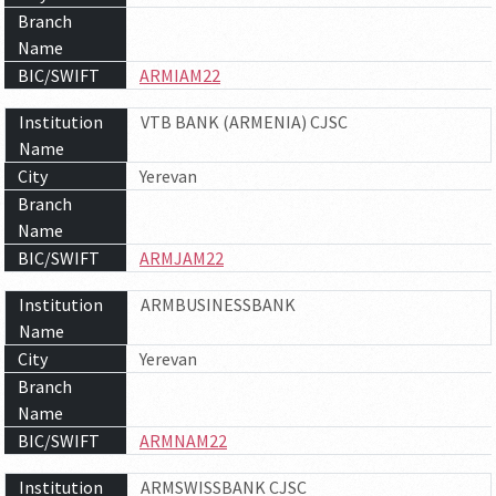
Branch
Name
BIC/SWIFT
ARMIAM22
Institution
VTB BANK (ARMENIA) CJSC
Name
City
Yerevan
Branch
Name
BIC/SWIFT
ARMJAM22
Institution
ARMBUSINESSBANK
Name
City
Yerevan
Branch
Name
BIC/SWIFT
ARMNAM22
Institution
ARMSWISSBANK CJSC