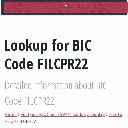
BIC Lookup
Lookup for BIC
Code FILCPR22
Detailed information about BIC
Code FILCPR22
Home
Find your BIC Code / SWIFT Code by country
Puerto
Rico
FILCPR22