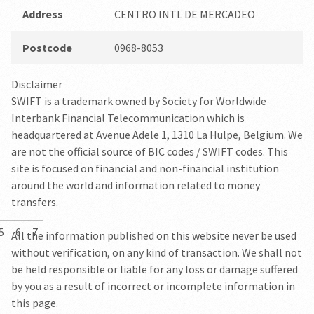
Address
CENTRO INTL DE MERCADEO
Postcode
0968-8053
Disclaimer
SWIFT is a trademark owned by Society for Worldwide
Interbank Financial Telecommunication which is
headquartered at Avenue Adele 1, 1310 La Hulpe, Belgium. We
are not the official source of BIC codes / SWIFT codes. This
site is focused on financial and non-financial institution
around the world and information related to money
transfers.
5
6
7
All the information published on this website never be used
without verification, on any kind of transaction. We shall not
be held responsible or liable for any loss or damage suffered
by you as a result of incorrect or incomplete information in
this page.