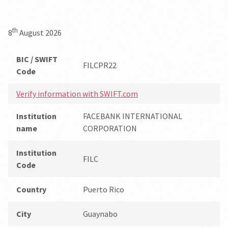
th
8
August 2026
BIC / SWIFT
FILCPR22
Code
Verify information with SWIFT.com
Institution
FACEBANK INTERNATIONAL
name
CORPORATION
Institution
FILC
Code
Country
Puerto Rico
City
Guaynabo