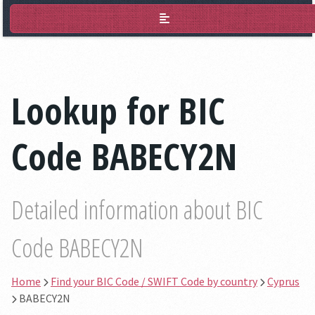
BIC Lookup
Lookup for BIC
Code BABECY2N
Detailed information about BIC
Code BABECY2N
Home
Find your BIC Code / SWIFT Code by country
Cyprus
BABECY2N