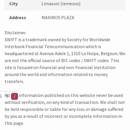
City
Limassol (lemesos)
Address
MAXIMOS PLAZA
Disclaimer
SWIFT is a trademark owned by Society for Worldwide
Interbank Financial Telecommunication which is
headquartered at Avenue Adele 1, 1310 La Hulpe, Belgium. We
are not the official source of BIC codes / SWIFT codes. This
site is focused on financial and non-financial institution
around the world and information related to money
transfers.
All the information published on this website never be used
5
6
7
without verification, on any kind of transaction. We shall not
be held responsible or liable for any loss or damage suffered
by you as a result of incorrect or incomplete information in
this page.