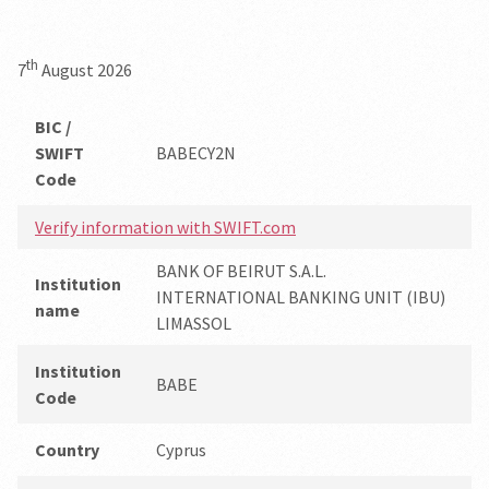
th
7
August 2026
BIC /
SWIFT
BABECY2N
Code
Verify information with SWIFT.com
BANK OF BEIRUT S.A.L.
Institution
INTERNATIONAL BANKING UNIT (IBU)
name
LIMASSOL
Institution
BABE
Code
Country
Cyprus